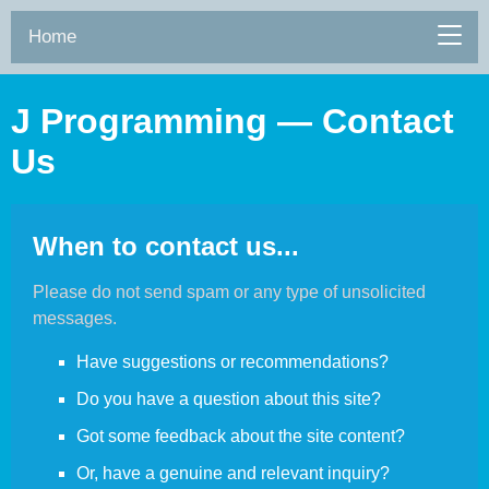
Home
J Programming — Contact
Us
When to contact us...
Please do not send spam or any type of unsolicited
messages.
Have suggestions or recommendations?
Do you have a question about this site?
Got some feedback about the site content?
Or, have a genuine and relevant inquiry?