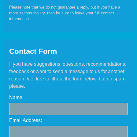
Please note that we do not guarantee a reply, but if you have a
more serious inquiry, then be sure to leave your full contact
information.
Contact Form
If you have suggestions, questions, recommendations,
feedback or want to send a message to us for another
reason, feel free to fill-out the form below, but no spam
please.
Name:
Email Address: