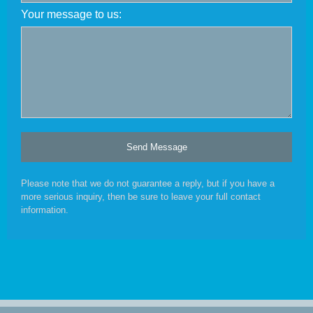
Your message to us:
Please note that we do not guarantee a reply, but if you have a
more serious inquiry, then be sure to leave your full contact
information.